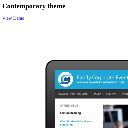
Contemporary theme
View Demo